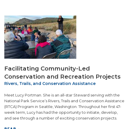
Facilitating Community-Led
Conservation and Recreation Projects
Rivers, Trails, and Conservation Assistance
Meet Lucy Portman. She is an all-star Steward serving with the
National Park Service’s Rivers, Trails and Conservation Assistance
(RTCA) Program in Seattle, Washington. Throughout her first 47-
week term, Lucy has had the opportunity to initiate, develop,
and see through a number of exciting conservation projects.