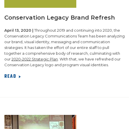
Conservation Legacy Brand Refresh
April 13, 2020 |
Throughout 2019 and continuing into 2020, the
Conservation Legacy Communications Team has been analyzing
our brand, visual identity, messaging and communication
strategies. It has taken the effort of our entire staff to pull
together a comprehensive body of research, culminating with
our
2020-2022 Strategic Plan
. With that, we have refreshed our
Conservation Legacy logo and program visual identities.
READ