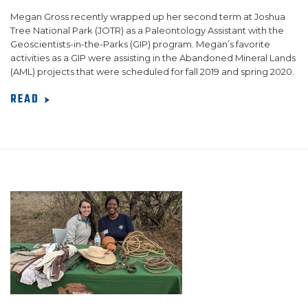
Megan Gross recently wrapped up her second term at Joshua
Tree National Park (JOTR) as a Paleontology Assistant with the
Geoscientists-in-the-Parks (GIP) program. Megan’s favorite
activities as a GIP were assisting in the Abandoned Mineral Lands
(AML) projects that were scheduled for fall 2019 and spring 2020.
READ