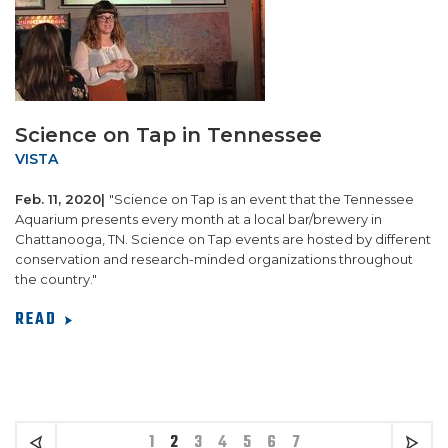
Science on Tap in Tennessee
VISTA
Feb. 11, 2020|
"Science on Tap is an event that the Tennessee
Aquarium presents every month at a local bar/brewery in
Chattanooga, TN. Science on Tap events are hosted by different
conservation and research-minded organizations throughout
the country."
READ
1
2
3
4
5
6
7