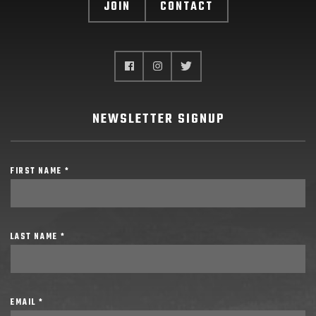
JOIN
CONTACT
NEWSLETTER SIGNUP
FIRST NAME *
LAST NAME *
EMAIL *