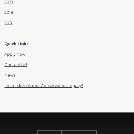
2019
2018
2017
Quick Links
Apply Now!
Contact Us!
News
Learn More About Conservation Legacy!