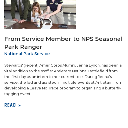
From Service Member to NPS Seasonal
Park Ranger
National Park Service
Stewards' (recent) AmeriCorps Alumni, Jenna Lynch, has been a
vital addition to the staff at Antietam National Battlefield from
the first day as an intern to her current role. During Jenna's
service, she led and assisted in multiple events at Antietam from
developing a Leave No Trace program to organizing a butterfly
tagging event.
READ