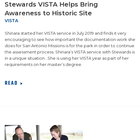
Stewards VISTA Helps Bring
Awareness to Historic Site
VISTA
Shinara started her VISTA service in July 2019 and finds it very
encouraging to see how important the documentation work she
does for San Antonio Missions is for the park in order to continue
the assessment process. Shinara’s VISTA service with Stewards is
in a unique situation...She is using her VISTA year as part of her
requirements on her master’s degree.
READ