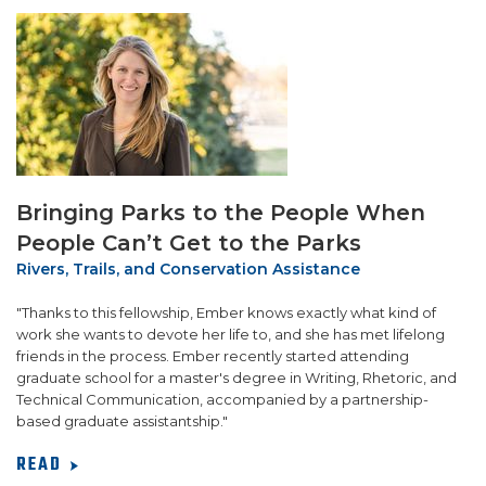
SUPPORT US!
Bringing Parks to the People When
People Can’t Get to the Parks
Rivers, Trails, and Conservation Assistance
"Thanks to this fellowship, Ember knows exactly what kind of
work she wants to devote her life to, and she has met lifelong
friends in the process. Ember recently started attending
graduate school for a master's degree in Writing, Rhetoric, and
Technical Communication, accompanied by a partnership-
based graduate assistantship."
READ