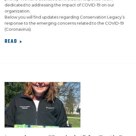
dedicated to addressing the impact of COVID-19 on our
organization.
Below you will find updates regarding Conservation Legacy’s
response to the emerging concerns related to the COVID-19
(Coronavirus).
READ