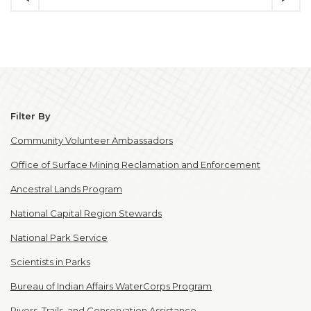
Filter By
Community Volunteer Ambassadors
Office of Surface Mining Reclamation and Enforcement
Ancestral Lands Program
National Capital Region Stewards
National Park Service
Scientists in Parks
Bureau of Indian Affairs WaterCorps Program
Rivers, Trails, and Conservation Assistance