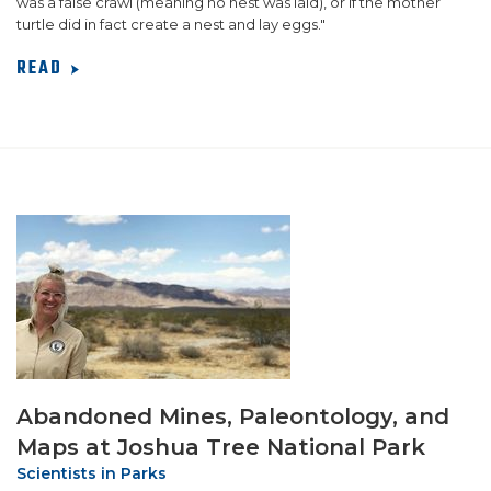
was a false crawl (meaning no nest was laid), or if the mother
turtle did in fact create a nest and lay eggs."
READ
Abandoned Mines, Paleontology, and
Maps at Joshua Tree National Park
Scientists in Parks