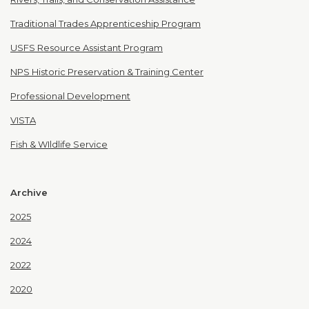
Traditional Trades Apprenticeship Program
USFS Resource Assistant Program
NPS Historic Preservation & Training Center
Professional Development
VISTA
Fish & WIldlife Service
Archive
2025
2024
2022
2020