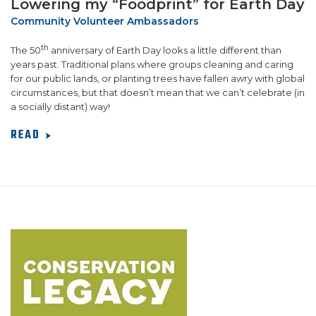
Lowering my “Foodprint” for Earth Day
Community Volunteer Ambassadors
th
The 50
anniversary of Earth Day looks a little different than
years past. Traditional plans where groups cleaning and caring
for our public lands, or planting trees have fallen awry with global
circumstances, but that doesn’t mean that we can’t celebrate (in
a socially distant) way!
READ