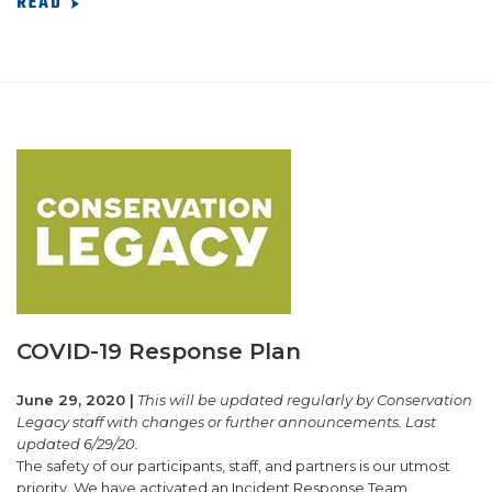
READ
COVID-19 Response Plan
June 29, 2020 |
This will be updated regularly by Conservation
Legacy staff with changes or further announcements. Last
updated 6/29/20.
The safety of our participants, staff, and partners is our utmost
priority. We have activated an Incident Response Team