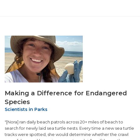
Making a Difference for Endangered
Species
Scientists in Parks
"[Nora] ran daily beach patrols across 20+ miles of beach to
search for newly laid sea turtle nests. Every time a new sea turtle
tracks were spotted, she would determine whether the crawl