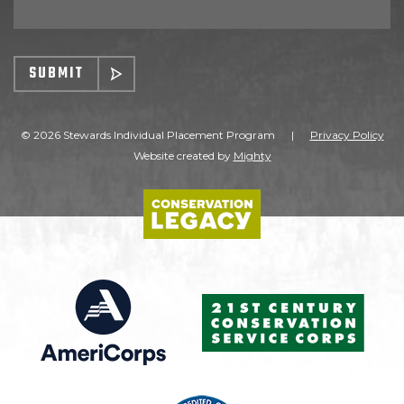
SUBMIT
© 2026 Stewards Individual Placement Program
|
Privacy Policy
Website created by
Mighty