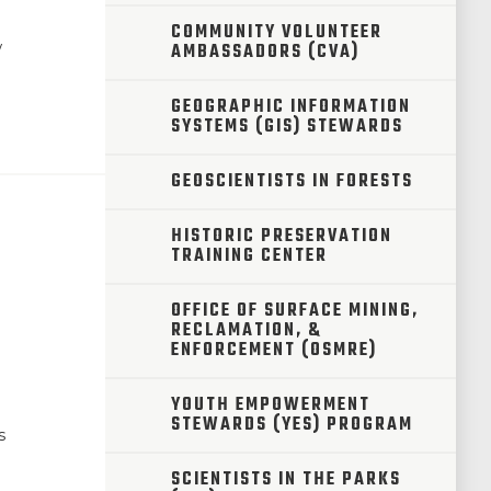
COMMUNITY VOLUNTEER
w
AMBASSADORS (CVA)
GEOGRAPHIC INFORMATION
SYSTEMS (GIS) STEWARDS
GEOSCIENTISTS IN FORESTS
HISTORIC PRESERVATION
TRAINING CENTER
OFFICE OF SURFACE MINING,
RECLAMATION, &
ENFORCEMENT (OSMRE)
m
YOUTH EMPOWERMENT
STEWARDS (YES) PROGRAM
s
SCIENTISTS IN THE PARKS