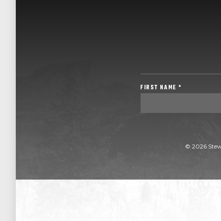
FIRST NAME *
© 2026 Stew