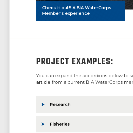
Check it out!! A BIA WaterCorps
Member's experience
PROJECT EXAMPLES:
You can expand the accordions below to se
article
from a current BIA WaterCorps membe
Research
Fisheries