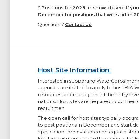
* Positions for 2026 are now closed. If yo
December for positions that will start in 
Questions?
Contact Us.
Host Site Information:
Interested in supporting WaterCorps member
agencies are invited to apply to host BIA
resources and management, be entry level, 
nations. Host sites are required to do thei
recruitmen
The open call for host sites typically occur
to post positions in December and start d
applications are evaluated on equal distribu
local recruitment plan with proven establis