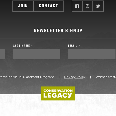
JOIN
CONTACT
NEWSLETTER SIGNUP
LAST NAME *
EMAIL *
ards Individual Placement Program
|
Privacy Policy
|
Website creat