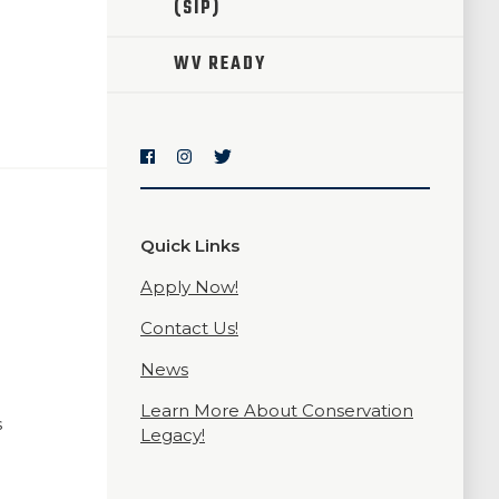
(SIP)
WV READY
Quick Links
Apply Now!
Contact Us!
News
Learn More About Conservation
s
Legacy!