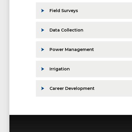
Field Surveys
Data Collection
Power Management
Irrigation
Career Development