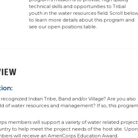
technical skills and opportunities to Tribal
youth in the water resources field. Scroll belo
to learn more details about this program and
see our open positions table.
VIEW
ion:
recognized Indian Tribe, Band and/or Village? Are you also
rld of water resources and management? If so, this progra
ps members will support a variety of water related project
ountry to help meet the project needs of the host site. Upon
mbers will receive an AmeriCorps Education Award.