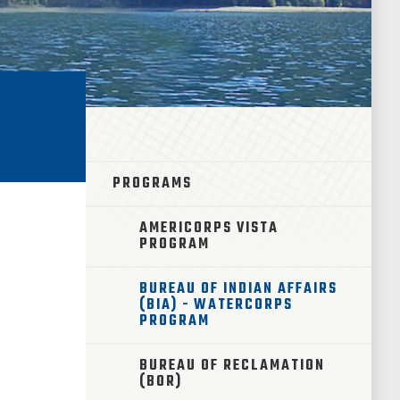
PROGRAMS
AMERICORPS VISTA
PROGRAM
BUREAU OF INDIAN AFFAIRS
(BIA) - WATERCORPS
PROGRAM
BUREAU OF RECLAMATION
(BOR)