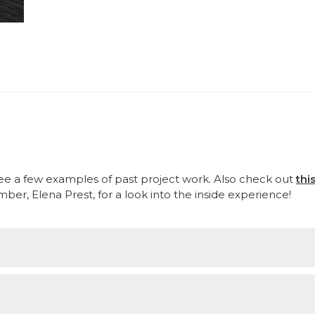
e a few examples of past project work. Also check out
thi
r, Elena Prest, for a look into the inside experience!