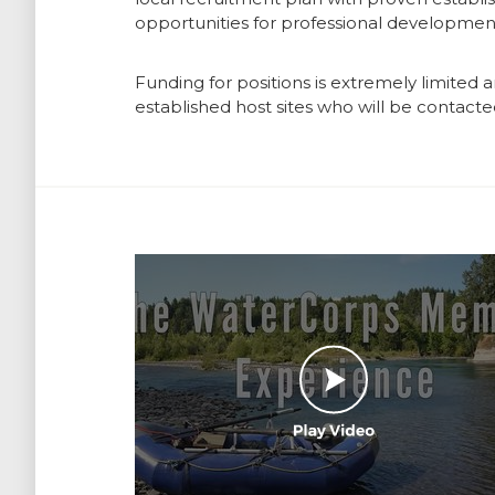
opportunities for professional development
Funding for positions is extremely limited 
established host sites who will be contacted
Play Video