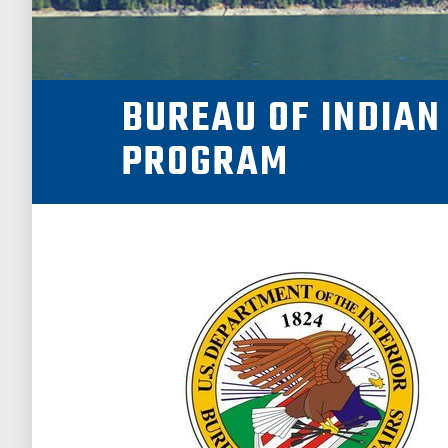
NEWSROOM
BUREAU OF INDIAN
SUPPORT US!
PROGRAM