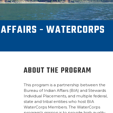
 AFFAIRS - WATERCORPS
ABOUT THE PROGRAM
This program is a partnership between the
Bureau of Indian Affairs (BIA) and Stewards
Individual Placements, and multiple federal,
state and tribal entities who host BIA
WaterCorps Members. The WaterCorps
program's mission is to provide high quality