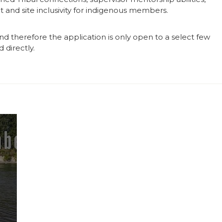
 and site inclusivity for indigenous members.
and therefore the application is only open to a select few
 directly.