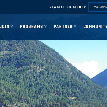
Email *
NEWSLETTER SIGNUP
JOIN
PROGRAMS
PARTNER
COMMUNIT