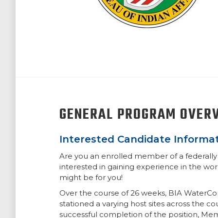
GENERAL PROGRAM OVER
Interested Candidate Informat
Are you an enrolled member of a federally 
interested in gaining experience in the wo
might be for you!
Over the course of 26 weeks, BIA WaterCor
stationed a varying host sites across the c
successful completion of the position, Me