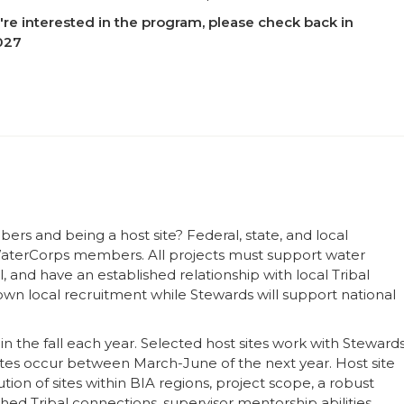
u're interested in the program, please check back in
2027
s and being a host site? Federal, state, and local
 WaterCorps members. All projects must support water
and have an established relationship with local Tribal
r own local recruitment while Stewards will support national
s in the fall each year. Selected host sites work with Steward
ates occur between March-June of the next year. Host site
tion of sites within BIA regions, project scope, a robust
hed Tribal connections, supervisor mentorship abilities,