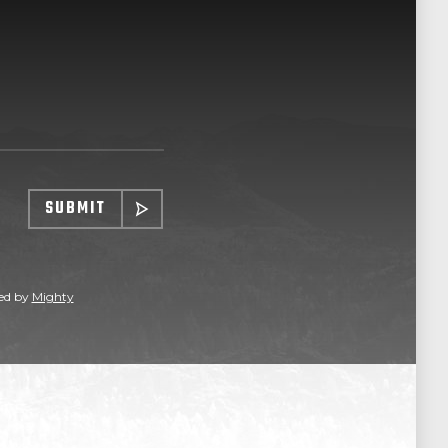
SUBMIT
ed by
Mighty