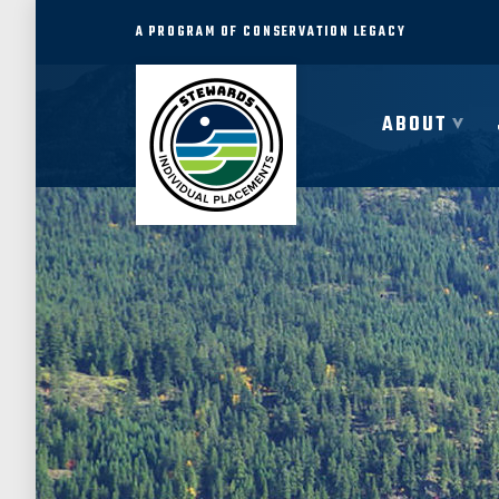
A PROGRAM OF CONSERVATION LEGACY
ABOUT
ABOUT
JOIN
PROGRAMS
PARTNER
COMMUNITY