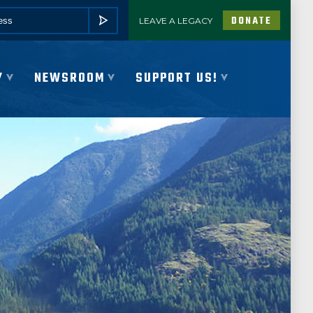
DONATE
LEAVE A LEGACY
SUBMIT
Y
NEWSROOM
SUPPORT US!