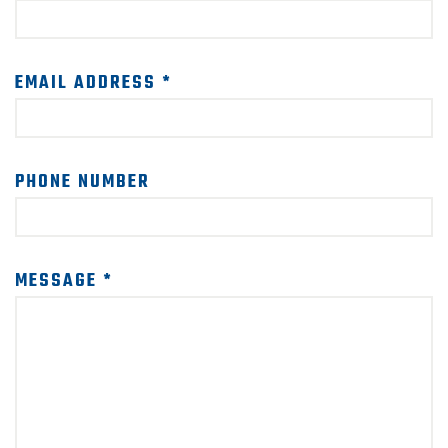
SUPPORT US!
EMAIL ADDRESS *
PHONE NUMBER
MESSAGE *