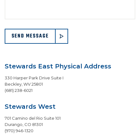
SEND MESSAGE
Stewards East Physical Address
330 Harper Park Drive Suite I
Beckley
,
WV
25801
(681) 238-6021
Stewards West
701 Camino del Rio Suite 101
Durango
,
CO
81301
(970) 946-1320