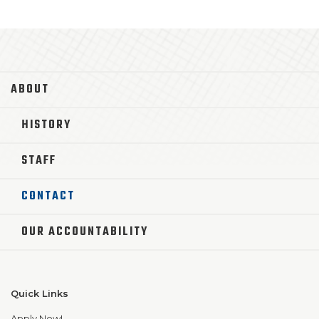
ABOUT
HISTORY
STAFF
CONTACT
OUR ACCOUNTABILITY
Quick Links
Apply Now!