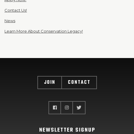
Contact Us!
News
Learn More About Conservation Legacy!
JOIN
CONTACT
NEWSLETTER SIGNUP