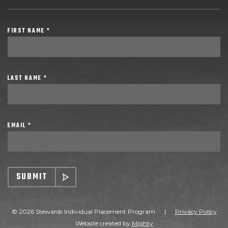
FIRST NAME *
LAST NAME *
EMAIL *
SUBMIT
© 2026 Stewards Individual Placement Program
|
Privacy Policy
Website created by
Mighty