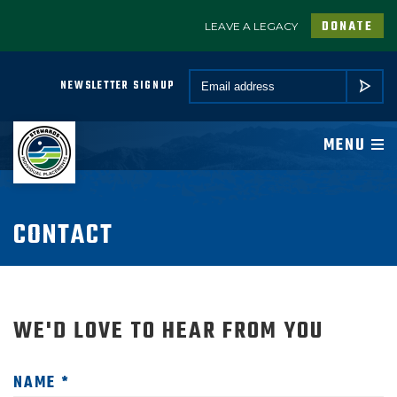
DONATE
LEAVE A LEGACY
A PROGRAM OF CONSERVATION LEGACY
Email *
NEWSLETTER SIGNUP
SUBMIT
ABOUT
MENU
JOIN
PROGRAMS
CONTACT
PARTNER
WE'D LOVE TO HEAR FROM YOU
COMMUNITY
NEWSROOM
NAME *