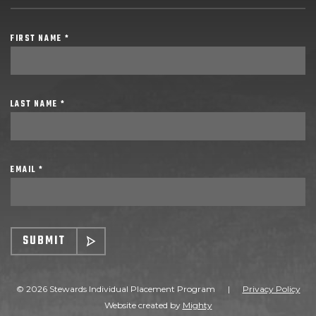
FIRST NAME *
LAST NAME *
EMAIL *
SUBMIT
© 2026 Stewards Individual Placement Program
|
Privacy Policy
Website created by
Mighty