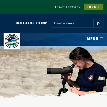
DONATE
LEAVE A LEGACY
A PROGRAM OF CONSERVATION LEGACY
Email *
NEWSLETTER SIGNUP
SUBMIT
ABOUT
MENU
JOIN
PROGRAMS
PARTNER
COMMUNITY
NEWSROOM