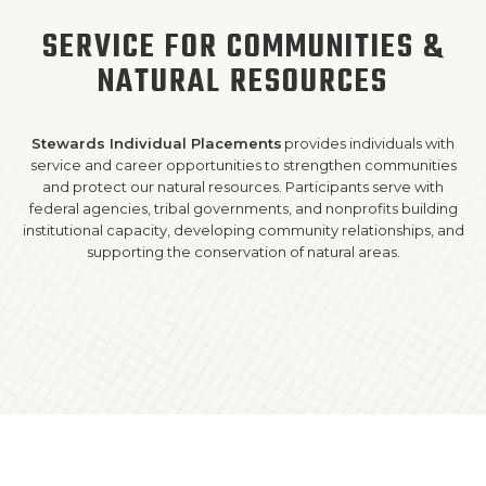
SERVICE FOR COMMUNITIES &
SUPPORT US!
NATURAL RESOURCES
Stewards Individual Placements
provides individuals with
service and career opportunities to strengthen communities
and protect our natural resources. Participants serve with
federal agencies, tribal governments, and nonprofits building
institutional capacity, developing community relationships, and
supporting the conservation of natural areas.