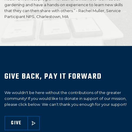
gardening and have a hands-on experience to learn new skills
that they can then share with others.” - Rachel Muller, Service
Participant NPS, Charlestown, MA
GIVE BACK, PAY IT FORWARD
We wouldn't be here without the contributions of the greater
community! If you would like to donate in support of our mission,
please click below. We can’t thank you enough for your support!
GIVE