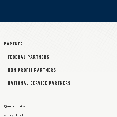
PARTNER
FEDERAL PARTNERS
NON PROFIT PARTNERS
NATIONAL SERVICE PARTNERS
Quick Links
Apply Now!