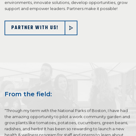
environments, innovate solutions, develop opportunities, grow
support and empower leaders. Partners make it possible!
PARTNER WITH US!
From the field:
“Through my term with the National Parks of Boston, I have had
the amazing opportunity to pilot a work community garden and
grow plants like tomatoes, potatoes, cucumbers, green beans,
radishes, and herbs! It has been so rewarding to launch a new
health & wellness program for staff and interns to learn about