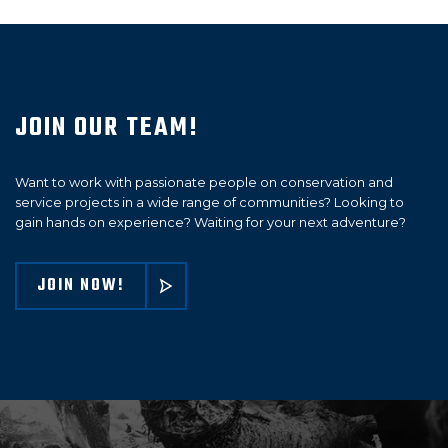
JOIN OUR TEAM!
Want to work with passionate people on conservation and
service projects in a wide range of communities? Looking to
gain hands on experience? Waiting for your next adventure?
JOIN NOW!