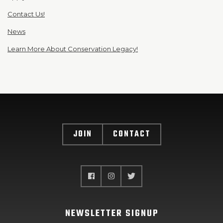
Contact Us!
News
Learn More About Conservation Legacy!
JOIN
CONTACT
NEWSLETTER SIGNUP