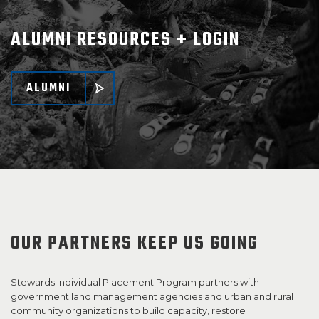
ALUMNI RESOURCES + LOGIN
ALUMNI
OUR PARTNERS KEEP US GOING
Stewards Individual Placement Program partners with
government land management agencies and urban and rural
community organizations to build capacity, restore