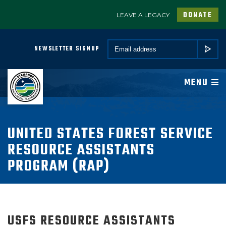
DONATE
LEAVE A LEGACY
A PROGRAM OF CONSERVATION LEGACY
Email *
NEWSLETTER SIGNUP
SUBMIT
ABOUT
MENU
JOIN
PROGRAMS
UNITED STATES FOREST SERVICE
RESOURCE ASSISTANTS
PARTNER
PROGRAM (RAP)
COMMUNITY
NEWSROOM
USFS RESOURCE ASSISTANTS