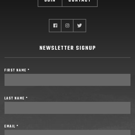
JOIN
CONTACT
NEWSLETTER SIGNUP
FIRST NAME *
LAST NAME *
EMAIL *