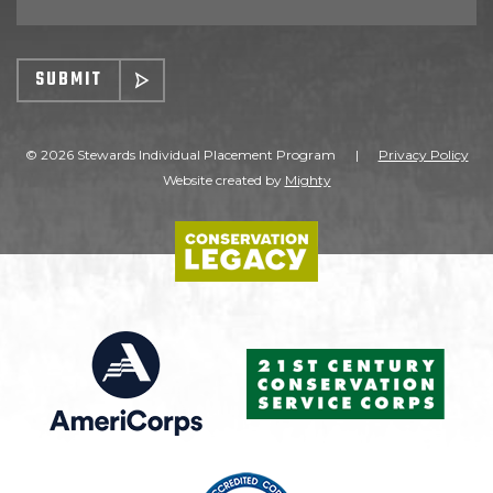
SUBMIT
© 2026 Stewards Individual Placement Program
|
Privacy Policy
Website created by
Mighty