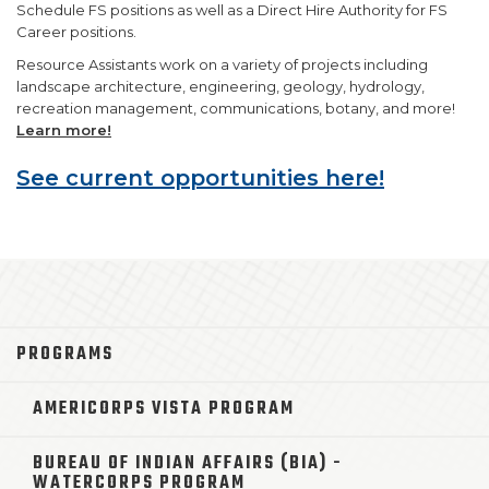
Schedule FS positions as well as a Direct Hire Authority for FS
Career positions.
Resource Assistants work on a variety of projects including
landscape architecture, engineering, geology, hydrology,
recreation management, communications, botany, and more!
Learn more!
See current opportunities here!
PROGRAMS
AMERICORPS VISTA PROGRAM
BUREAU OF INDIAN AFFAIRS (BIA) -
WATERCORPS PROGRAM