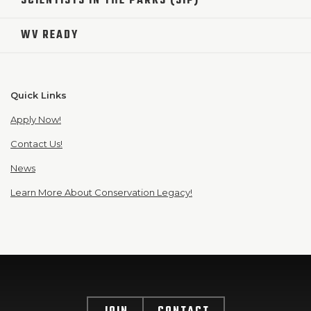
SCIENTISTS IN THE PARKS (SIP)
WV READY
Quick Links
Apply Now!
Contact Us!
News
Learn More About Conservation Legacy!