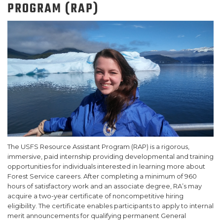
PROGRAM (RAP)
SUPPORT US!
The USFS Resource Assistant Program (RAP) is a rigorous,
immersive, paid internship providing developmental and training
opportunities for individuals interested in learning more about
Forest Service careers. After completing a minimum of 960
hours of satisfactory work and an associate degree, RA’s may
acquire a two-year certificate of noncompetitive hiring
eligibility. The certificate enables participants to apply to internal
merit announcements for qualifying permanent General