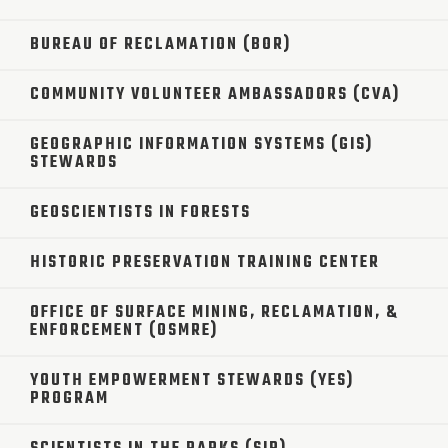
BUREAU OF RECLAMATION (BOR)
COMMUNITY VOLUNTEER AMBASSADORS (CVA)
GEOGRAPHIC INFORMATION SYSTEMS (GIS)
STEWARDS
GEOSCIENTISTS IN FORESTS
HISTORIC PRESERVATION TRAINING CENTER
OFFICE OF SURFACE MINING, RECLAMATION, &
ENFORCEMENT (OSMRE)
YOUTH EMPOWERMENT STEWARDS (YES)
PROGRAM