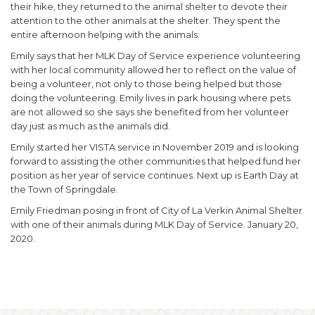
their hike, they returned to the animal shelter to devote their
attention to the other animals at the shelter. They spent the
entire afternoon helping with the animals.
Emily says that her MLK Day of Service experience volunteering
with her local community allowed her to reflect on the value of
being a volunteer, not only to those being helped but those
doing the volunteering. Emily lives in park housing where pets
are not allowed so she says she benefited from her volunteer
day just as much as the animals did.
Emily started her VISTA service in November 2019 and is looking
forward to assisting the other communities that helped fund her
position as her year of service continues. Next up is Earth Day at
the Town of Springdale.
Emily Friedman posing in front of City of La Verkin Animal Shelter
with one of their animals during MLK Day of Service. January 20,
2020.