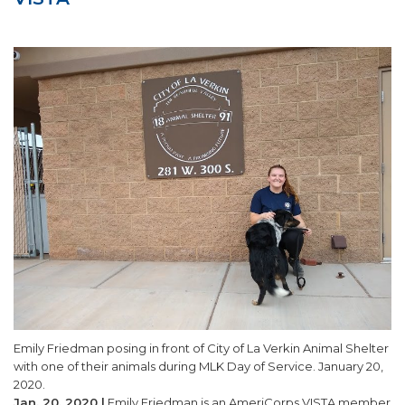
SUPPORT US!
Emily Friedman posing in front of City of La Verkin Animal Shelter
with one of their animals during MLK Day of Service. January 20,
2020.
Jan. 20, 2020 |
Emily Friedman is an AmeriCorps VISTA member