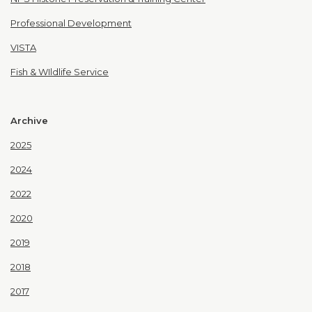
Professional Development
VISTA
Fish & WIldlife Service
Archive
2025
2024
2022
2020
2019
2018
2017