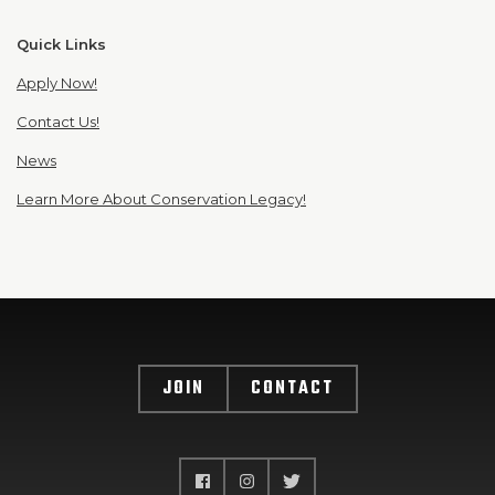
Quick Links
Apply Now!
Contact Us!
News
Learn More About Conservation Legacy!
JOIN
CONTACT