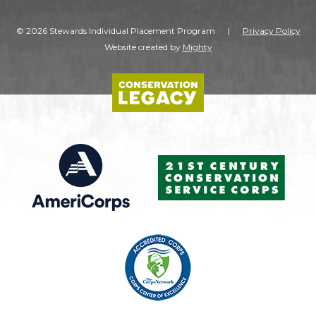
© 2026 Stewards Individual Placement Program
|
Privacy Policy
Website created by
Mighty