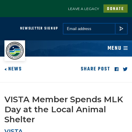
DONATE
LEAVE A LEGACY
A PROGRAM OF CONSERVATION LEGACY
Email *
NEWSLETTER SIGNUP
SUBMIT
ABOUT
MENU
JOIN
NEWS
SHARE POST
PROGRAMS
PARTNER
VISTA Member Spends MLK
Day at the Local Animal
COMMUNITY
Shelter
NEWSROOM
VISTA