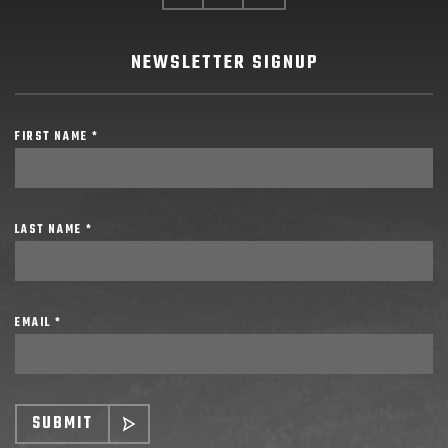
NEWSLETTER SIGNUP
FIRST NAME *
LAST NAME *
EMAIL *
SUBMIT