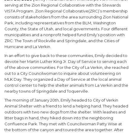
serving at the Zion Regional Collaborative with the Stewards
VISTA Program. Zion Regional Collaborative(ZRC)’s membership
consists of stakeholders from the area surrounding Zion National
Park, including representatives from the BLM, Washington
County, the State of Utah, and local governments. Four different
municipalities and a nonprofit helped fund Emily’s position with
ZRC: The Town of Rockville and Springdale, and the Cities of
Hurricane and La Verkin.
In an effort to give back to these communities, Emily decided to
devote her Martin Luther King Jr. Day of Service to serving each
of the above communities. For the City of La Verkin, she reached
out to a City Councilwoman to inquire about volunteering on
MLK Day. They organized a Day of Service at the local animal
control center to help the shelter animals from La Verkin and the
nearby towns of Springdale and Toquerville.
The morning of January 20th, Emily headed to City of Verkin
Animal Shelter with a friend to lend a helping hand. They headed
outdoors with two new dogs from the shelter. With leashes and
litter bags in hand, they hiked down into the neighboring
Confluence Park. They met with Councilwoman Patty Wise at
the bottom of the canyon and toured the area together. After