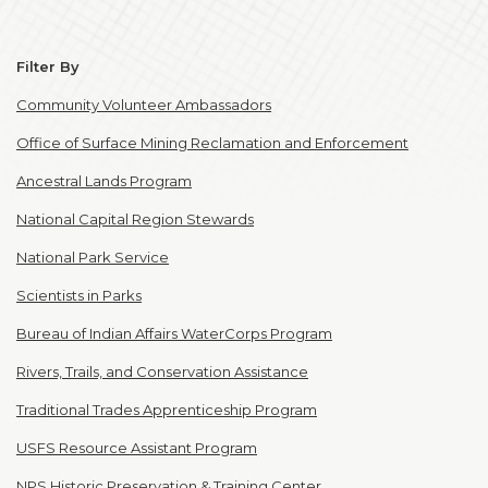
Filter By
Community Volunteer Ambassadors
Office of Surface Mining Reclamation and Enforcement
Ancestral Lands Program
National Capital Region Stewards
National Park Service
Scientists in Parks
Bureau of Indian Affairs WaterCorps Program
Rivers, Trails, and Conservation Assistance
Traditional Trades Apprenticeship Program
USFS Resource Assistant Program
NPS Historic Preservation & Training Center