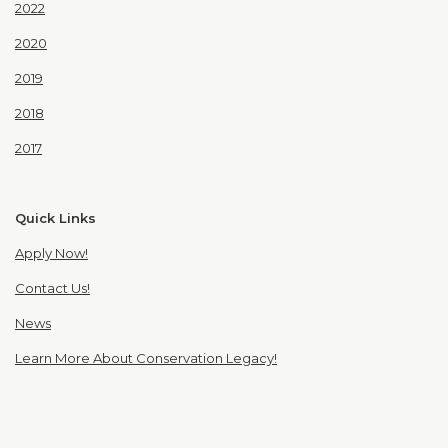
2022
2020
2019
2018
2017
Quick Links
Apply Now!
Contact Us!
News
Learn More About Conservation Legacy!