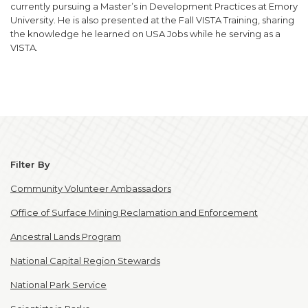
currently pursuing a Master’s in Development Practices at Emory
University. He is also presented at the Fall VISTA Training, sharing
the knowledge he learned on USA Jobs while he serving as a
VISTA.
Filter By
Community Volunteer Ambassadors
Office of Surface Mining Reclamation and Enforcement
Ancestral Lands Program
National Capital Region Stewards
National Park Service