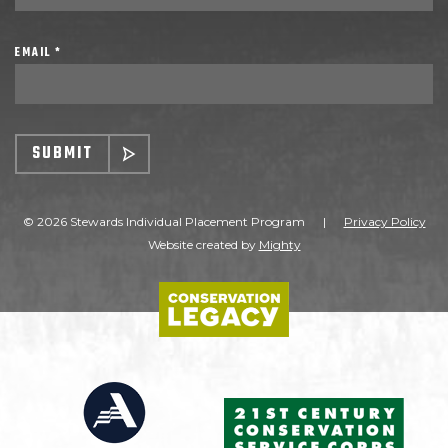
EMAIL *
SUBMIT
© 2026 Stewards Individual Placement Program
|
Privacy Policy
Website created by
Mighty