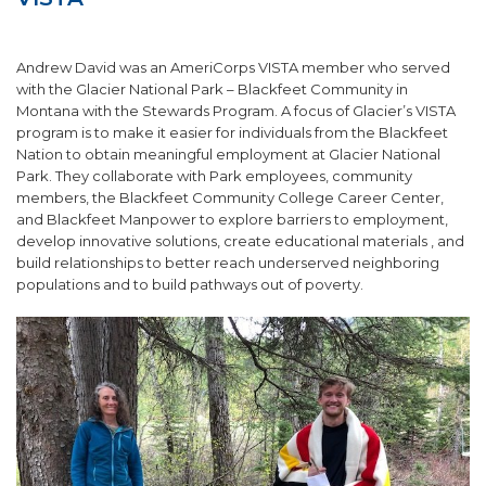
SUPPORT US!
Andrew David was an AmeriCorps VISTA member who served
with the Glacier National Park – Blackfeet Community in
Montana with the Stewards Program. A focus of Glacier’s VISTA
program is to make it easier for individuals from the Blackfeet
Nation to obtain meaningful employment at Glacier National
Park. They collaborate with Park employees, community
members, the Blackfeet Community College Career Center,
and Blackfeet Manpower to explore barriers to employment,
develop innovative solutions, create educational materials
, and
build relationships to better reach underserved neighboring
populations and to build pathways out of poverty.