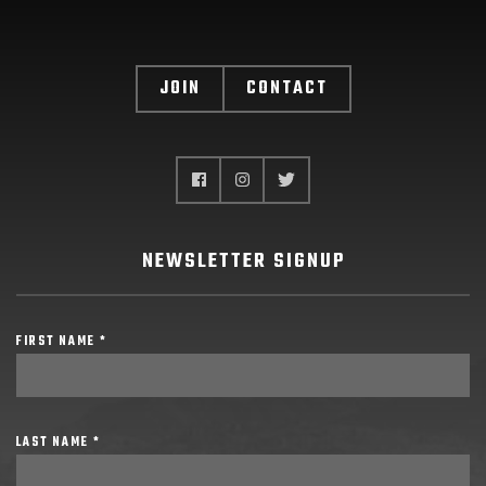
JOIN
CONTACT
NEWSLETTER SIGNUP
FIRST NAME *
LAST NAME *