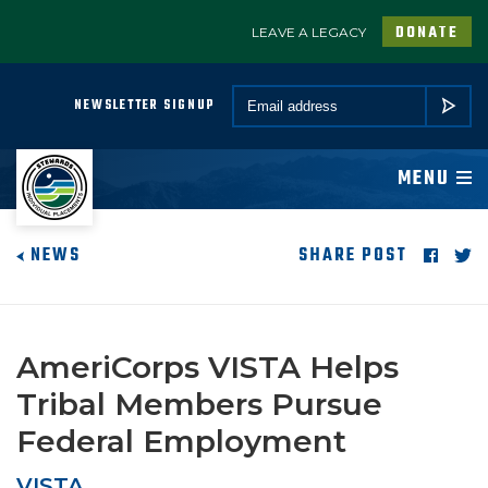
DONATE
LEAVE A LEGACY
A PROGRAM OF CONSERVATION LEGACY
Email *
NEWSLETTER SIGNUP
SUBMIT
ABOUT
MENU
JOIN
NEWS
SHARE POST
PROGRAMS
PARTNER
AmeriCorps VISTA Helps
Tribal Members Pursue
COMMUNITY
Federal Employment
NEWSROOM
VISTA