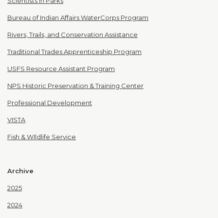
Scientists in Parks
Bureau of Indian Affairs WaterCorps Program
Rivers, Trails, and Conservation Assistance
Traditional Trades Apprenticeship Program
USFS Resource Assistant Program
NPS Historic Preservation & Training Center
Professional Development
VISTA
Fish & WIldlife Service
Archive
2025
2024