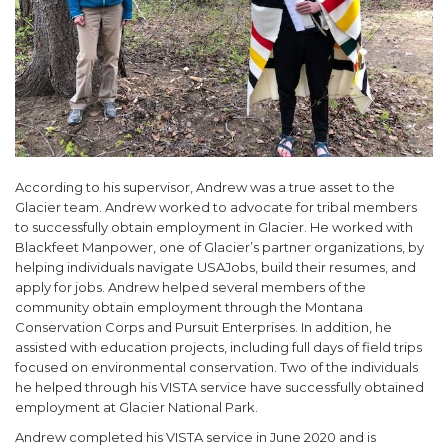
According to his supervisor, Andrew was a true asset to the
Glacier team. Andrew worked to advocate for tribal members
to successfully obtain employment in Glacier. He worked with
Blackfeet Manpower, one of Glacier’s partner organizations, by
helping individuals navigate USAJobs, build their resumes, and
apply for jobs. Andrew helped several members of the
community obtain employment through the Montana
Conservation Corps and Pursuit Enterprises. In addition, he
assisted with education projects, including full days of field trips
focused on environmental conservation. Two of the individuals
he helped through his VISTA service have successfully obtained
employment at Glacier National Park.
Andrew completed his VISTA service in June 2020 and is